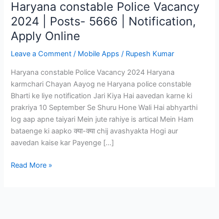
Haryana constable Police Vacancy
2024 | Posts- 5666 | Notification,
Apply Online
Leave a Comment
/
Mobile Apps
/
Rupesh Kumar
Haryana constable Police Vacancy 2024 Haryana
karmchari Chayan Aayog ne Haryana police constable
Bharti ke liye notification Jari Kiya Hai aavedan karne ki
prakriya 10 September Se Shuru Hone Wali Hai abhyarthi
log aap apne taiyari Mein jute rahiye is artical Mein Ham
bataenge ki aapko क्या-क्या chij avashyakta Hogi aur
aavedan kaise kar Payenge […]
Haryana
Read More »
constable
Police
Vacancy
2024