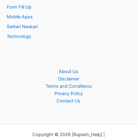
Form Fill Up
Mobile Apps
Sarkari Naukari
Technology
About Us
Disclaimer
Terms and Conditions
Privacy Policy
Contact Us
Copyright © 2026 [Rupesh_Help] |