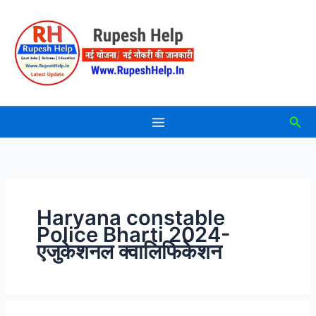
Skip
to
content
Sea
Haryana constable
Police Bharti 2024-
एजुकेशनल क्वालिफिकेशन