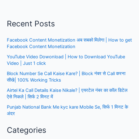
|
Posts-
5666
Recent Posts
|
Notification,
Facebook Content Monetization अब सबको मिलेगा | How to get
Apply
Facebook Content Monetization
Online
YouTube Video Dowonload | How to Download YouTube
Video | Just 1 click
Block Number Se Call Kaise Kare? | Block नंबर से Call करना
सीखे| 100% Working Tricks
Airtel Ka Call Details Kaise Nikale? | एयरटेल नंबर का कॉल डिटेल
ऐसे निकले | सिर्फ 2 मिनट में
Punjab National Bank Me kyc kare Mobile Se, सिर्फ 1 मिनट के
अंदर
Categories